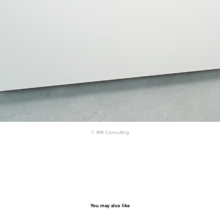
© WR Consulting
You may also like