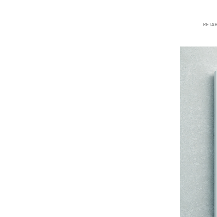
RETAB