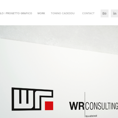
LO | PROGETTO GRAFICO
WORK
TONINO CADEDDU
CONTACT